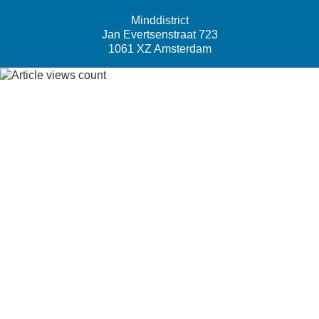
Minddistrict
Jan Evertsenstraat 723
1061 XZ Amsterdam