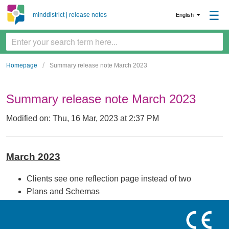
☰
minddistrict | release notes
English
Homepage
Summary release note March 2023
Summary release note March 2023
Modified on: Thu, 16 Mar, 2023 at 2:37 PM
March 2023
Clients see one reflection page instead of two
Plans and Schemas