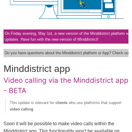
On Friday evening, May 1st, a new version of the Minddistrict platform will go
updates. Have fun with the new version of Minddistrict!
Do you have questions about the Minddistrict platform or App? Check out 
Minddistrict app
Video calling via the Minddistrict app
- BETA
This update is relevant for
clients
who use platforms that support
video calling
Soon it will be possible to make video calls within the
Minddistrict app. This functionality won't be available on