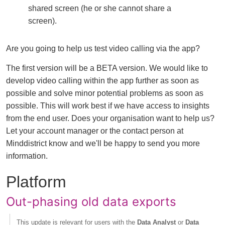
shared screen (he or she cannot share a
screen).
Are you going to help us test video calling via the app?
The first version will be a BETA version. We would like to
develop video calling within the app further as soon as
possible and solve minor potential problems as soon as
possible. This will work best if we have access to insights
from the end user. Does your organisation want to help us?
Let your account manager or the contact person at
Minddistrict know and we'll be happy to send you more
information.
Platform
Out-phasing old data exports
This update is relevant for users with the
Data Analyst
or
Data