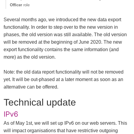
Officer
role
Several months ago, we introduced the new data export
functionality. In order to step over to the new version in
phases, the old version was still available. The old version
will be removed at the beginning of June 2020. The new
export functionality contains the same information (and
more) as the old version.
Note: the old data report functionality will not be removed
yet. It will be out-phased at a later moment as soon as an
alternative can be offered.
Technical update
IPv6
As of May 1st, we will set up IPv6 on our web servers. This
will impact organisations that have restrictive outgoing