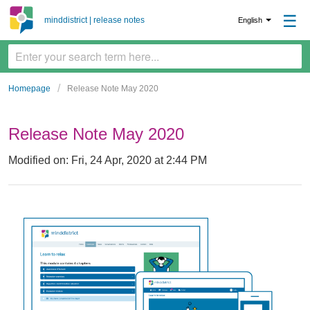
☰
minddistrict | release notes
English
Homepage
Release Note May 2020
Release Note May 2020
Modified on: Fri, 24 Apr, 2020 at 2:44 PM