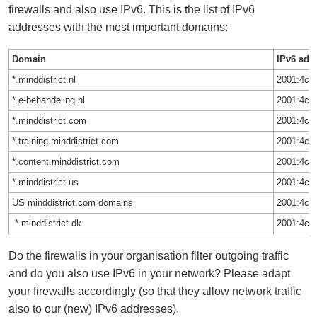
firewalls and also use IPv6. This is the list of IPv6
addresses with the most important domains:
Domain
IPv6 add
*.minddistrict.nl
2001:4c1
*.e-behandeling.nl
2001:4c1
*.minddistrict.com
2001:4c1
*.training.minddistrict.com
2001:4c1
*.content.minddistrict.com
2001:4c1
*.minddistrict.us
2001:4c1
US minddistrict.com domains
2001:4c1
*.minddistrict.dk
2001:4c1
Do the firewalls in your organisation filter outgoing traffic
and do you also use IPv6 in your network? Please adapt
your firewalls accordingly (so that they allow network traffic
also to our (new) IPv6 addresses).