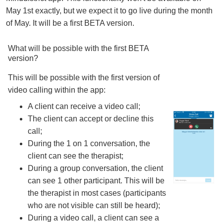
May 1st exactly, but we expect it to go live during the month
of May. It will be a first BETA version.
What will be possible with the first BETA
version?
This will be possible with the first version of
video calling within the app:
A client can receive a video call;
The client can accept or decline this
call;
During the 1 on 1 conversation, the
client can see the therapist;
During a group conversation, the client
can see 1 other participant. This will be
the therapist in most cases (participants
who are not visible can still be heard);
During a video call, a client can see a