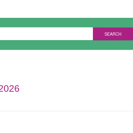
SEARCH
 2026