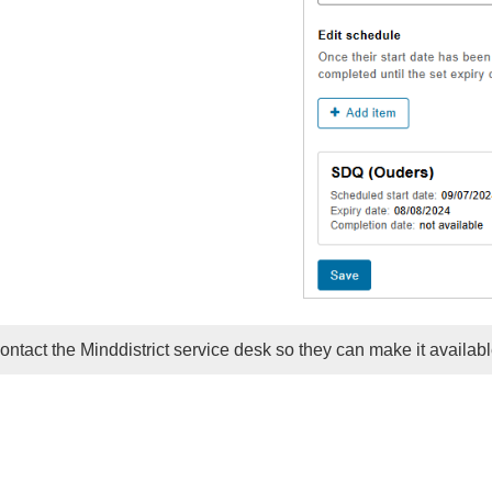
contact the Minddistrict service desk so they can make it availabl