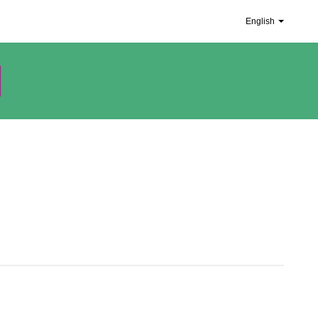
English