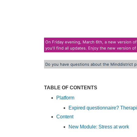
On Friday evening, March 6th, a new version of t
you'll find all updates. Enjoy the new version of
Do you have questions about the Minddistrict p
TABLE OF CONTENTS
Platform
Expired questionnaire? Therap
Content
New Module: Stress at work