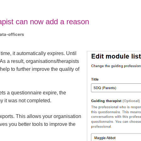
apist can now add a reason
ata-officers
me, it automatically expires. Until
 As a result, organisations/therapists
elp to further improve the quality of
ets a questionnaire expire, the
y it was not completed.
xports. This allows your organisation
ives you better tools to improve the