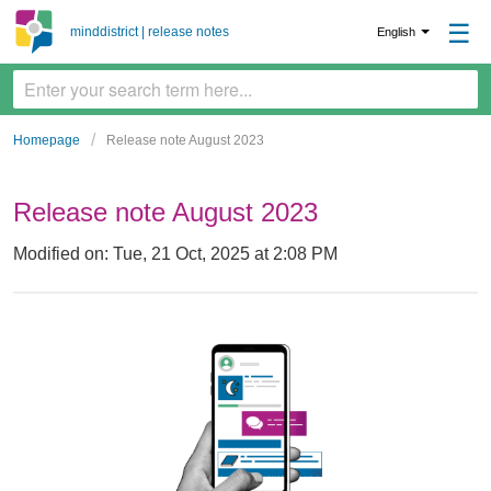
☰
minddistrict | release notes
English
Homepage
Release note August 2023
Release note August 2023
Modified on: Tue, 21 Oct, 2025 at 2:08 PM