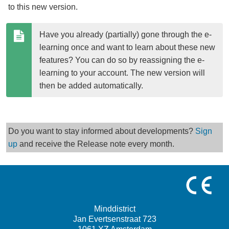
to this new version.
Have you already (partially) gone through the e-
learning once and want to learn about these new 
features? You can do so by reassigning the e-
learning to your account. The new version will 
then be added automatically.
Do you want to stay informed about developments?
Sign
up
and receive the Release note every month.
Minddistrict
Jan Evertsenstraat 723