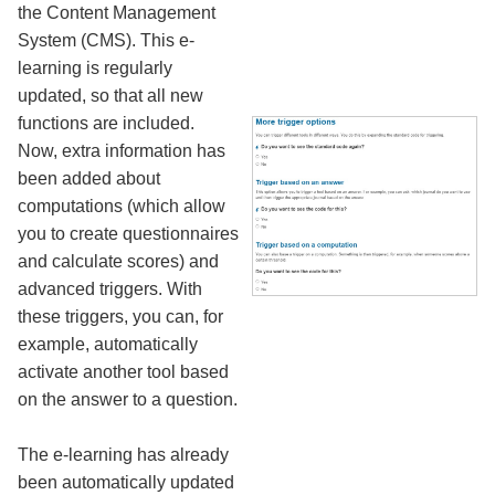
the Content Management
System (CMS). This e-
learning is regularly
updated, so that all new
functions are included.
Now, extra information has
been added about
computations (which allow
you to create questionnaires
and calculate scores) and
advanced triggers. With
these triggers, you can, for
example, automatically
activate another tool based
on the answer to a question.
The e-learning has already
been automatically updated