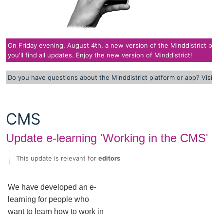
On Friday evening, August 4th, a new version of the Minddistrict plat
you'll find all updates. Enjoy the new version of Minddistrict!
Do you have questions about the Minddistrict platform or app? Visit
CMS
Update e-learning 'Working in the CMS'
This update is relevant for
editors
We have developed an e-
learning for people who
want to learn how to work in