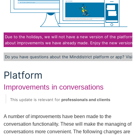
Due to the holidays, we will not have a new version of the platform i
about improvements we have already made. Enjoy the new version of
Do you have questions about the Minddistrict platform or app? Visit
Platform
Improvements in conversations
This update is relevant for
professionals and clients
A number of improvements have been made to the
conversation functionality. These will make the managing of
conversations more convenient. The following changes are