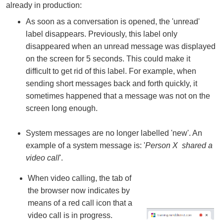
already in production:
As soon as a conversation is opened, the 'unread'
label disappears. Previously, this label only
disappeared when an unread message was displayed
on the screen for 5 seconds. This could make it
difficult to get rid of this label. For example, when
sending short messages back and forth quickly, it
sometimes happened that a message was not on the
screen long enough.
System messages are no longer labelled 'new'. An
example of a system message is: '
Person X shared a
video call
'.
When video calling, the tab of
the browser now indicates by
means of a red call icon that a
video call is in progress.