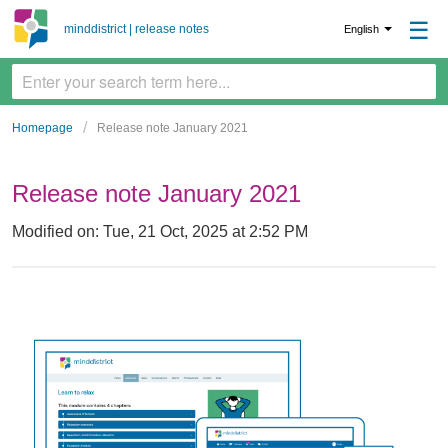
☰
minddistrict | release notes
English
Homepage
Release note January 2021
Release note January 2021
Modified on: Tue, 21 Oct, 2025 at 2:52 PM