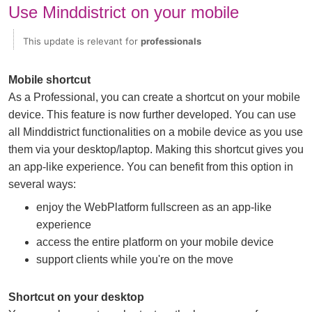
Use Minddistrict on your mobile
This update is relevant for
professionals
Mobile shortcut
As a Professional, you can create a shortcut on your mobile
device. This feature is now further developed. You can use
all Minddistrict functionalities on a mobile device as you use
them via your desktop/laptop. Making this shortcut gives you
an app-like experience. You can benefit from this option in
several ways:
enjoy the WebPlatform fullscreen as an app-like
experience
access the entire platform on your mobile device
support clients while you're on the move
Shortcut on your desktop