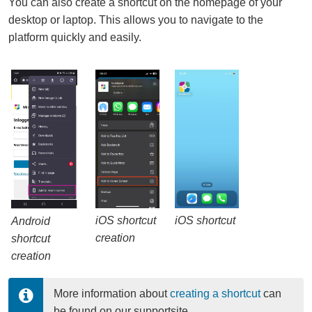
You can also create a shortcut on the homepage of your
desktop or laptop. This allows you to navigate to the
platform quickly and easily.
iOS shortcut
iOS shortcut
Android
creation
shortcut
creation
More information about 
creating a shortcut
 can 
be found on our supportsite.