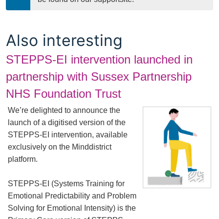
Also interesting
STEPPS-EI intervention launched in
partnership with Sussex Partnership
NHS Foundation Trust
We’re delighted to announce the
launch of a digitised version of the
STEPPS-EI intervention, available
exclusively on the Minddistrict
platform.
STEPPS-EI (Systems Training for
Emotional Predictability and Problem
Solving for Emotional Intensity) is the