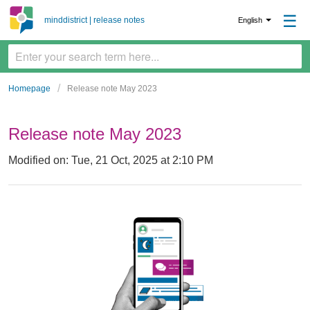
☰
minddistrict | release notes
English
Homepage
Release note May 2023
Release note May 2023
Modified on: Tue, 21 Oct, 2025 at 2:10 PM