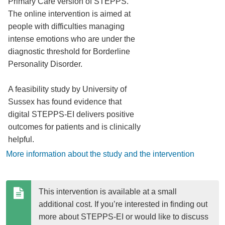
Primary Care version of STEPPS.
The online intervention is aimed at
people with difficulties managing
intense emotions who are under the
diagnostic threshold for Borderline
Personality Disorder.
A feasibility study by University of
Sussex has found evidence that
digital STEPPS-EI delivers positive
outcomes for patients and is clinically
helpful.
More information about the study and the intervention
This intervention is available at a small 
additional cost. If you’re interested in finding out 
more about STEPPS-EI or would like to discuss 