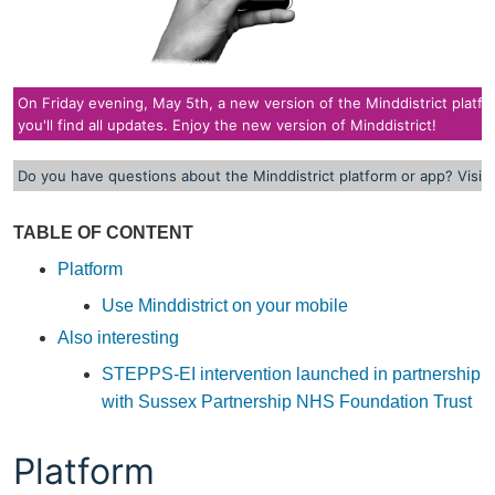
On Friday evening, May 5th, a new version of the Minddistrict platform
you'll find all updates. Enjoy the new version of Minddistrict!
Do you have questions about the Minddistrict platform or app? Visit
TABLE OF CONTENT
Platform
Use Minddistrict on your mobile
Also interesting
STEPPS-EI intervention launched in partnership
with Sussex Partnership NHS Foundation Trust
Platform