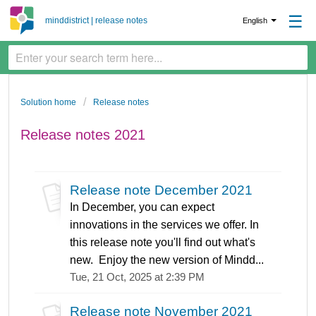
☰
minddistrict | release notes
English
Solution home
Release notes
Release notes 2021
Release note December 2021
In December, you can expect
innovations in the services we offer. In
this release note you'll find out what's
new. Enjoy the new version of Mindd...
Tue, 21 Oct, 2025 at 2:39 PM
Release note November 2021