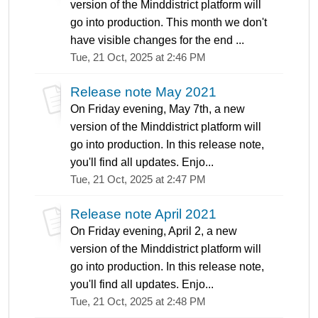
version of the Minddistrict platform will
go into production. This month we don't
have visible changes for the end ...
Tue, 21 Oct, 2025 at 2:46 PM
Release note May 2021
On Friday evening, May 7th, a new
version of the Minddistrict platform will
go into production. In this release note,
you'll find all updates. Enjo...
Tue, 21 Oct, 2025 at 2:47 PM
Release note April 2021
On Friday evening, April 2, a new
version of the Minddistrict platform will
go into production. In this release note,
you'll find all updates. Enjo...
Tue, 21 Oct, 2025 at 2:48 PM