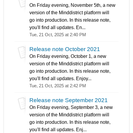
On Friday evening, November 5th, a new
version of the Minddistrict platform will
go into production. In this release note,
you'll find all updates. En...
Tue, 21 Oct, 2025 at 2:40 PM
Release note October 2021
On Friday evening, October 1, a new
version of the Minddistrict platform will
go into production. In this release note,
you'll find all updates. Enjoy...
Tue, 21 Oct, 2025 at 2:42 PM
Release note September 2021
On Friday evening, September 3, a new
version of the Minddistrict platform will
go into production. In this release note,
you'll find all updates. Enj...