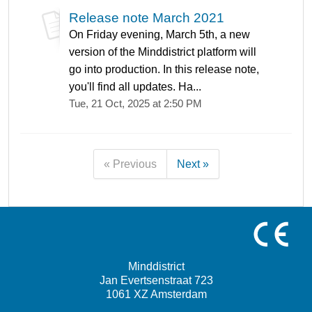
Release note March 2021
On Friday evening, March 5th, a new
version of the Minddistrict platform will
go into production. In this release note,
you'll find all updates. Ha...
Tue, 21 Oct, 2025 at 2:50 PM
« Previous
Next »
Minddistrict
Jan Evertsenstraat 723
1061 XZ Amsterdam