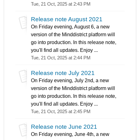
Tue, 21 Oct, 2025 at 2:43 PM
Release note August 2021
On Friday evening, August 6, a new
version of the Minddistrict platform will
go into production. In this release note,
you'll find all updates. Enjoy ...
Tue, 21 Oct, 2025 at 2:44 PM
Release note July 2021
On Friday evening, July 2nd, a new
version of the Minddistrict platform will
go into production. In this release note,
you'll find all updates. Enjoy ...
Tue, 21 Oct, 2025 at 2:45 PM
Release note June 2021
On Friday evening, June 4th, a new